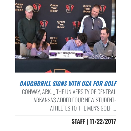
DAUGHDRILL SIGNS WITH UCA FOR GOLF
CONWAY, ARK. _ THE UNIVERSITY OF CENTRAL
ARKANSAS ADDED FOUR NEW STUDENT-
ATHLETES TO THE MEN'S GOLF ...
STAFF | 11/22/2017