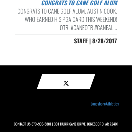
CONGRATS TO CANE GOLF ALUM
CONGRATS TO CANE GOLF ALUM, AUSTIN COOK,
WHO EARNED HIS PGA CARD THIS WEEKEND!
OTR! #CANEOTR #CANEAL...
STAFF | 8/28/2017
JonesboroAthletics
CONTACT US
870-933-5881
| 301 HURRICANE DRIVE, JONESBORO, AR 72401