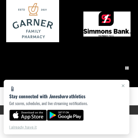
×
📱
Stay connected with
Jonesboro
athletics
Get scores, schedules, and live streaming notifications.
PRIVACY POLICY
|
ACCESSIBILITY
© 2026 MASCOT MEDIA, LLC
I already have it