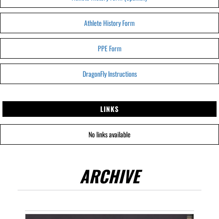
Athlete History Form
PPE Form
DragonFly Instructions
LINKS
No links available
ARCHIVE