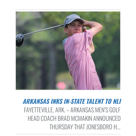
ARKANSAS INKS IN-STATE TALENT TO NLI
FAYETTEVILLE, ARK. – ARKANSAS MEN’S GOLF
HEAD COACH BRAD MCMAKIN ANNOUNCED
THURSDAY THAT JONESBORO H...