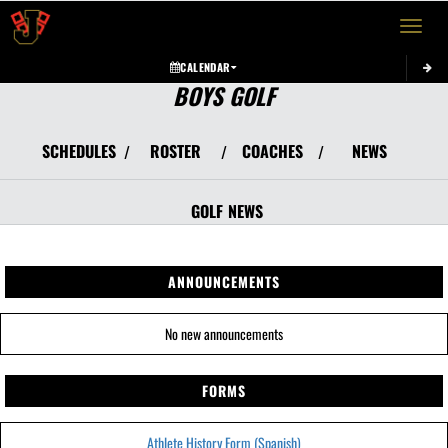
Toggle 
CALENDAR
BOYS GOLF
SCHEDULES
ROSTER
COACHES
NEWS
/
/
/
GOLF
NEWS
ANNOUNCEMENTS
No new announcements
FORMS
Athlete History Form (Spanish)