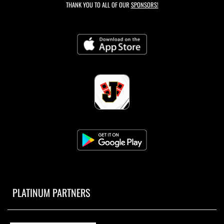
THANK YOU TO ALL OF OUR
SPONSORS!
PLATINUM PARTNERS