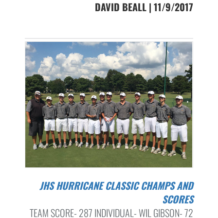
DAVID BEALL | 11/9/2017
JHS HURRICANE CLASSIC CHAMPS AND
SCORES
TEAM SCORE- 287 INDIVIDUAL- WIL GIBSON- 72