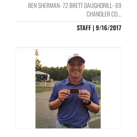
BEN SHERMAN- 72 BRETT DAUGHDRILL- 69
CHANDLER CO...
STAFF | 9/16/2017