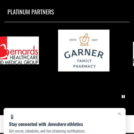
PLATINUM PARTNERS
×
📱
Stay connected with
Jonesboro
athletics
Get scores, schedules, and live streaming notifications.