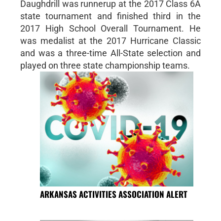
Daughdrill was runnerup at the 2017 Class 6A
state tournament and finished third in the
2017 High School Overall Tournament. He
was medalist at the 2017 Hurricane Classic
and was a three-time All-State selection and
played on three state championship teams.
ARKANSAS ACTIVITIES ASSOCIATION ALERT