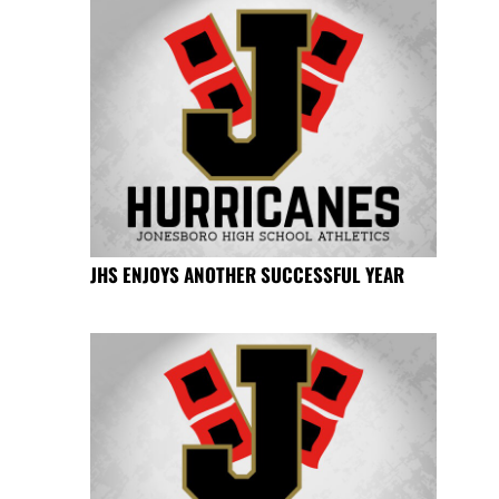
JHS ENJOYS ANOTHER SUCCESSFUL YEAR