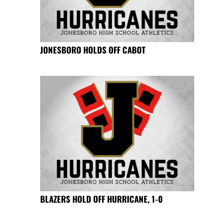
JONESBORO HOLDS OFF CABOT
BLAZERS HOLD OFF HURRICANE, 1-0