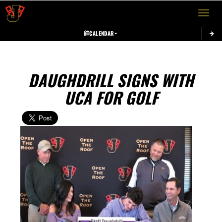
Toggle 
CALENDAR
DAUGHDRILL SIGNS WITH
UCA FOR GOLF