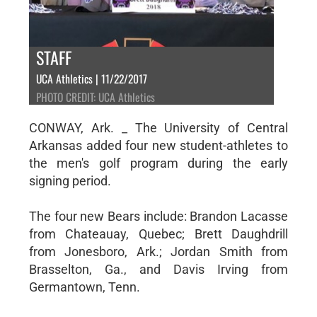
STAFF
UCA Athletics | 11/22/2017
PHOTO CREDIT: UCA Athletics
CONWAY, Ark. _ The University of Central
Arkansas added four new student-athletes to
the men's golf program during the early
signing period.
The four new Bears include: Brandon Lacasse
from Chateauay, Quebec; Brett Daughdrill
from Jonesboro, Ark.; Jordan Smith from
Brasselton, Ga., and Davis Irving from
Germantown, Tenn.