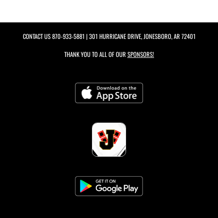
CONTACT US
870-933-5881
| 301 HURRICANE DRIVE, JONESBORO, AR 72401
THANK YOU TO ALL OF OUR
SPONSORS!