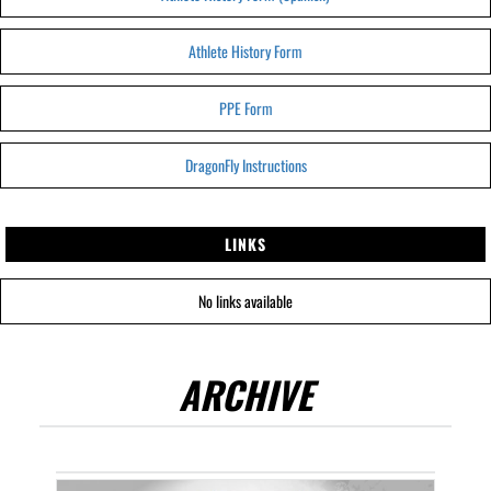
Athlete History Form
PPE Form
DragonFly Instructions
LINKS
No links available
ARCHIVE