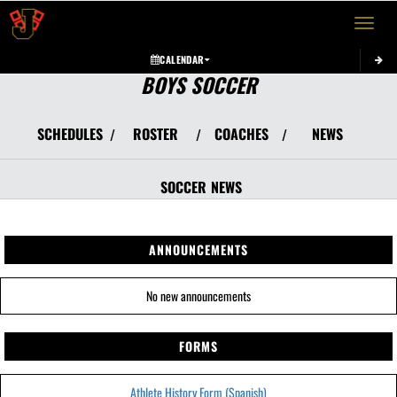
Toggle 
CALENDAR
BOYS SOCCER
SCHEDULES
ROSTER
COACHES
NEWS
/
/
/
SOCCER
NEWS
ANNOUNCEMENTS
No new announcements
FORMS
Athlete History Form (Spanish)