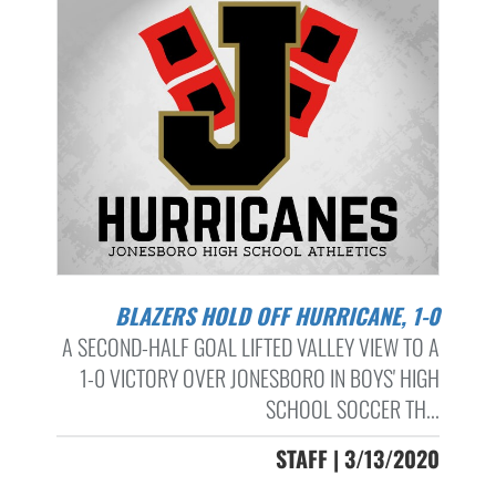
BLAZERS HOLD OFF HURRICANE, 1-0
A SECOND-HALF GOAL LIFTED VALLEY VIEW TO A
1-0 VICTORY OVER JONESBORO IN BOYS' HIGH
SCHOOL SOCCER TH...
STAFF | 3/13/2020