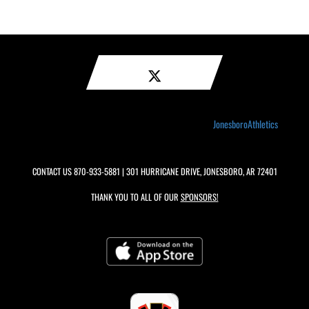
JonesboroAthletics
CONTACT US
870-933-5881
| 301 HURRICANE DRIVE, JONESBORO, AR 72401
THANK YOU TO ALL OF OUR
SPONSORS!