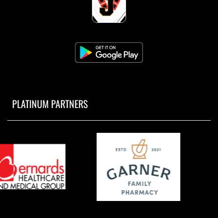
PLATINUM PARTNERS