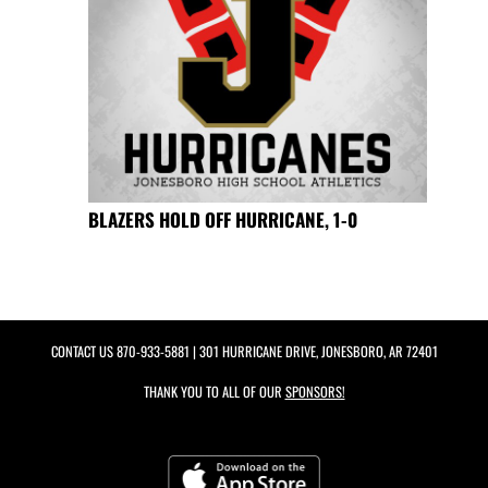
BLAZERS HOLD OFF HURRICANE, 1-0
CONTACT US
870-933-5881
| 301 HURRICANE DRIVE, JONESBORO, AR 72401
THANK YOU TO ALL OF OUR
SPONSORS!