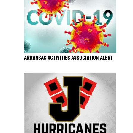
ARKANSAS ACTIVITIES ASSOCIATION ALERT