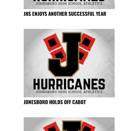
JHS ENJOYS ANOTHER SUCCESSFUL YEAR
JONESBORO HOLDS OFF CABOT