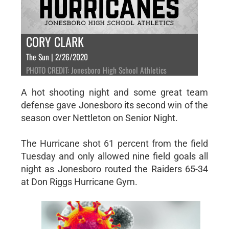
CORY CLARK
The Sun | 2/26/2020
PHOTO CREDIT: Jonesboro High School Athletics
A hot shooting night and some great team
defense gave Jonesboro its second win of the
season over Nettleton on Senior Night.
The Hurricane shot 61 percent from the field
Tuesday and only allowed nine field goals all
night as Jonesboro routed the Raiders 65-34
at Don Riggs Hurricane Gym.