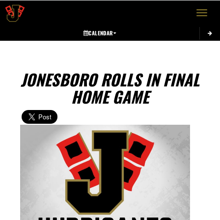
Toggle 
CALENDAR
JONESBORO ROLLS IN FINAL
HOME GAME