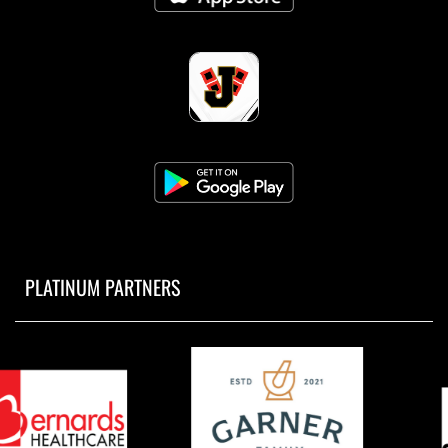
PLATINUM PARTNERS