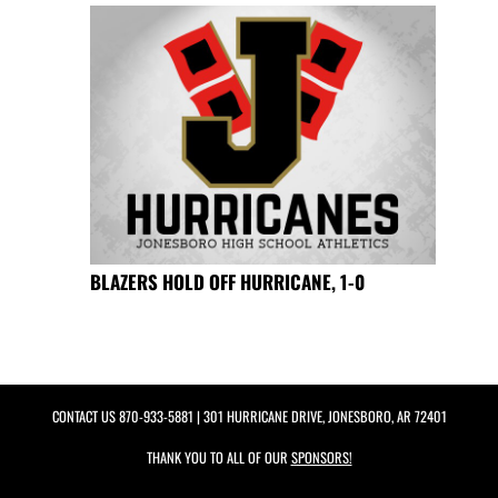
BLAZERS HOLD OFF HURRICANE, 1-0
CONTACT US
870-933-5881
| 301 HURRICANE DRIVE, JONESBORO, AR 72401
THANK YOU TO ALL OF OUR
SPONSORS!