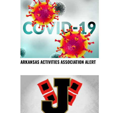
ARKANSAS ACTIVITIES ASSOCIATION ALERT