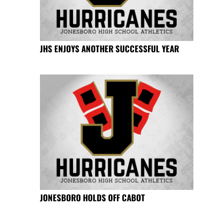
JHS ENJOYS ANOTHER SUCCESSFUL YEAR
JONESBORO HOLDS OFF CABOT