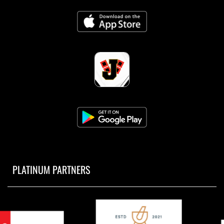
PLATINUM PARTNERS