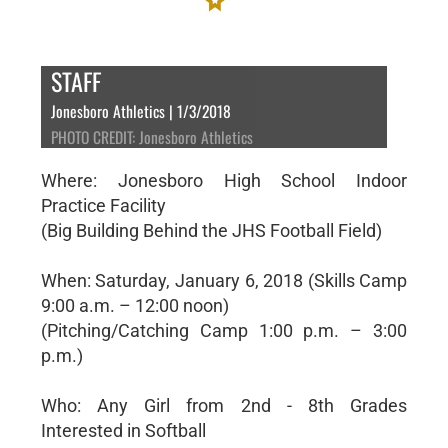
STAFF
Jonesboro Athletics | 1/3/2018
PHOTO CREDIT: Jonesboro Athletics
Where: Jonesboro High School Indoor
Practice Facility
(Big Building Behind the JHS Football Field)
When: Saturday, January 6, 2018 (Skills Camp
9:00 a.m. – 12:00 noon)
(Pitching/Catching Camp 1:00 p.m. – 3:00
p.m.)
Who: Any Girl from 2nd - 8th Grades
Interested in Softball