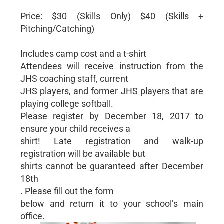
Price: $30 (Skills Only) $40 (Skills +
Pitching/Catching)
Includes camp cost and a t-shirt
Attendees will receive instruction from the
JHS coaching staff, current
JHS players, and former JHS players that are
playing college softball.
Please register by December 18, 2017 to
ensure your child receives a
shirt! Late registration and walk-up
registration will be available but
shirts cannot be guaranteed after December
18th
. Please fill out the form
below and return it to your school’s main
office.