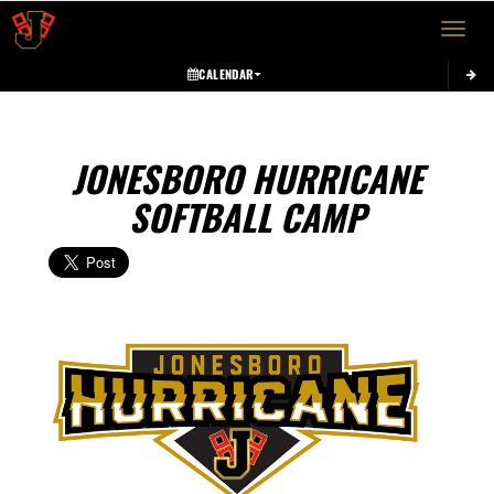
Toggle 
CALENDAR
JONESBORO HURRICANE
SOFTBALL CAMP