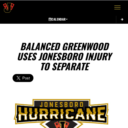
Toggle 
CALENDAR
BALANCED GREENWOOD
USES JONESBORO INJURY
TO SEPARATE