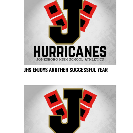
JHS ENJOYS ANOTHER SUCCESSFUL YEAR