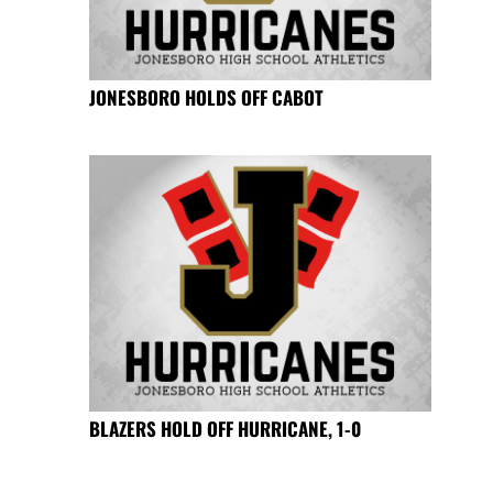
JONESBORO HOLDS OFF CABOT
BLAZERS HOLD OFF HURRICANE, 1-0