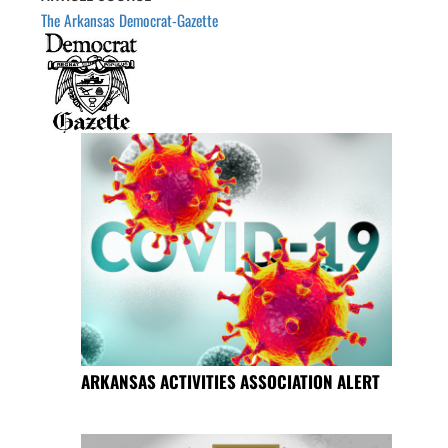
The Arkansas Democrat-Gazette
ARKANSAS ACTIVITIES ASSOCIATION ALERT