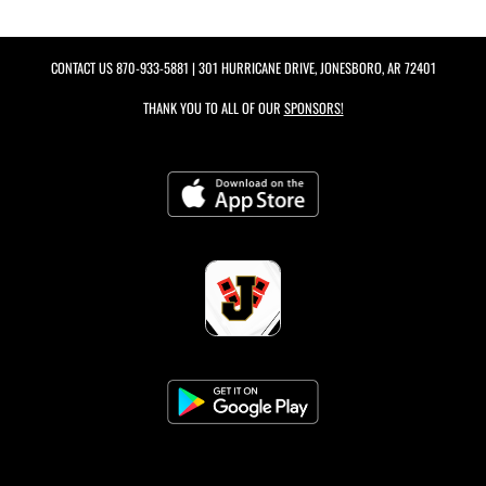
CONTACT US
870-933-5881
| 301 HURRICANE DRIVE, JONESBORO, AR 72401
THANK YOU TO ALL OF OUR
SPONSORS!