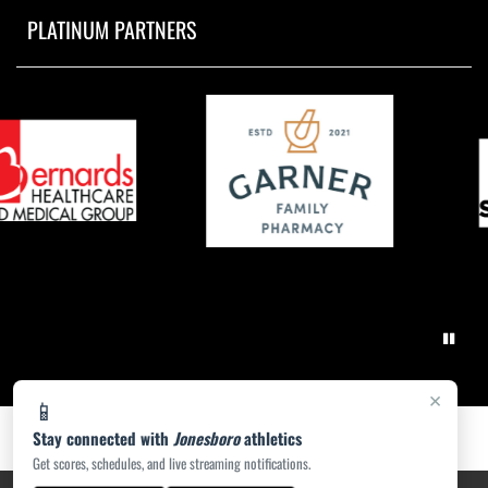
PLATINUM PARTNERS
×
📱
Stay connected with
Jonesboro
athletics
Get scores, schedules, and live streaming notifications.
PRIVACY POLICY
|
ACCESSIBILITY
© 2026 MASCOT MEDIA, LLC