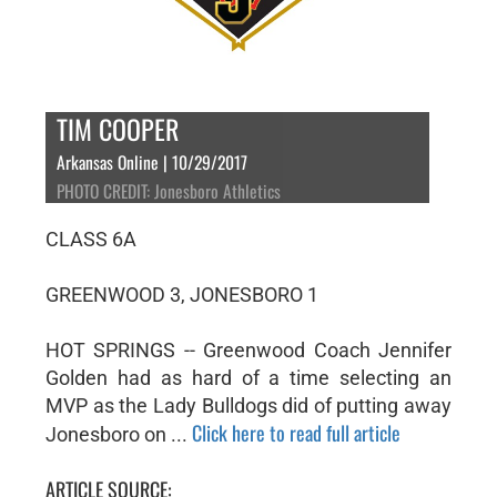
TIM COOPER
Arkansas Online | 10/29/2017
PHOTO CREDIT: Jonesboro Athletics
CLASS 6A
GREENWOOD 3, JONESBORO 1
HOT SPRINGS -- Greenwood Coach Jennifer
Golden had as hard of a time selecting an
MVP as the Lady Bulldogs did of putting away
Click here to read full article
Jonesboro on ...
ARTICLE SOURCE: