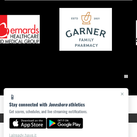
×
📱
Stay connected with
Jonesboro
athletics
Get scores, schedules, and live streaming notifications.
PRIVACY POLICY
|
ACCESSIBILITY
© 2026 MASCOT MEDIA, LLC
I already have it