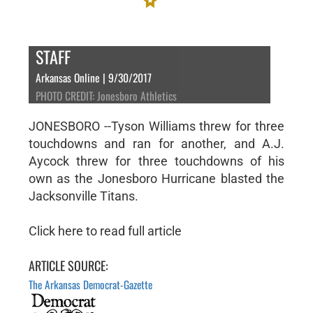
STAFF
Arkansas Online | 9/30/2017
PHOTO CREDIT: Jonesboro Athletics
JONESBORO --Tyson Williams threw for three
touchdowns and ran for another, and A.J.
Aycock threw for three touchdowns of his
own as the Jonesboro Hurricane blasted the
Jacksonville Titans.
Click here to read full article
ARTICLE SOURCE:
The Arkansas Democrat-Gazette