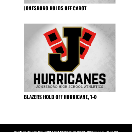
JONESBORO HOLDS OFF CABOT
BLAZERS HOLD OFF HURRICANE, 1-0