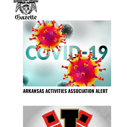
ARKANSAS ACTIVITIES ASSOCIATION ALERT