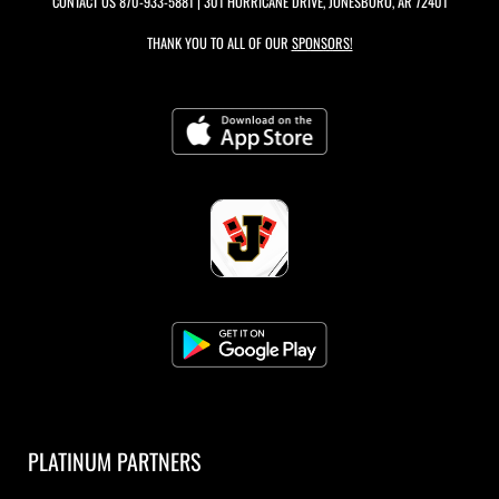
CONTACT US
870-933-5881
| 301 HURRICANE DRIVE, JONESBORO, AR 72401
THANK YOU TO ALL OF OUR
SPONSORS!
PLATINUM PARTNERS