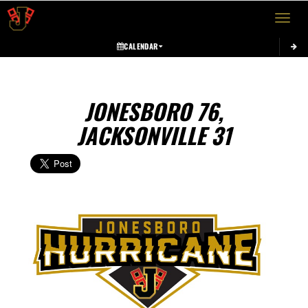
Toggle 
CALENDAR
JONESBORO 76,
JACKSONVILLE 31