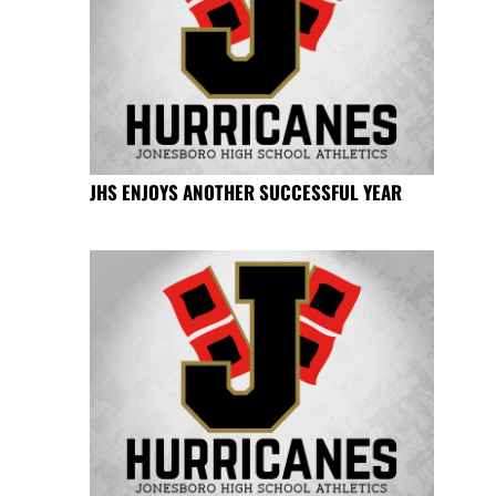
JHS ENJOYS ANOTHER SUCCESSFUL YEAR