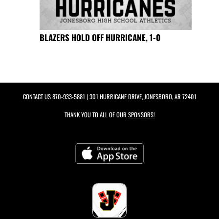
BLAZERS HOLD OFF HURRICANE, 1-0
CONTACT US
870-933-5881
| 301 HURRICANE DRIVE, JONESBORO, AR 72401
THANK YOU TO ALL OF OUR
SPONSORS!