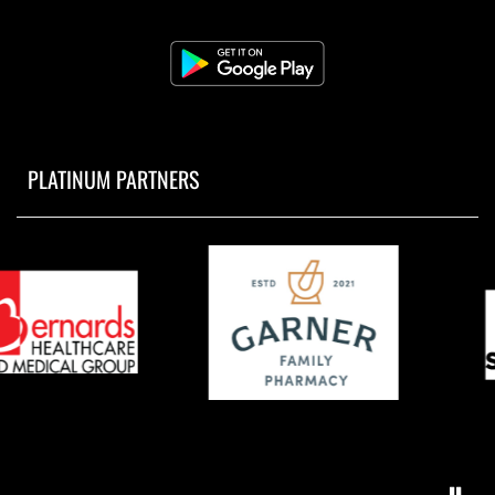
PLATINUM PARTNERS