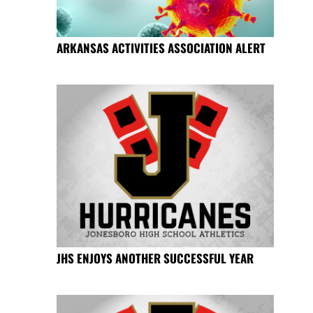
ARKANSAS ACTIVITIES ASSOCIATION ALERT
JHS ENJOYS ANOTHER SUCCESSFUL YEAR