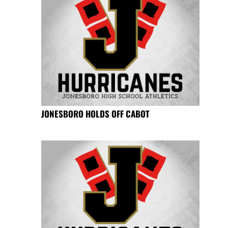
JONESBORO HOLDS OFF CABOT