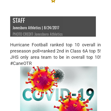
STAFF
Jonesboro Athletics | 8/24/2017
PHOTO CREDIT: Jonesboro Athletics
Hurricane Football ranked top 10 overall in
preseason poll>ranked 2nd in Class 6A top 5!
JHS only area team to be in overall top 10!
#CaneOTR