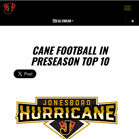
Toggle 
CALENDAR
CANE FOOTBALL IN
PRESEASON TOP 10