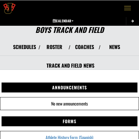
Toggle 
CALENDAR
BOYS TRACK AND FIELD
SCHEDULES
ROSTER
COACHES
NEWS
/
/
/
TRACK AND FIELD
NEWS
ANNOUNCEMENTS
No new announcements
FORMS
Athlete History Form (Spanish)