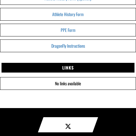
Athlete History Form
PPE Form
DragonFly Instructions
LINKS
No links available