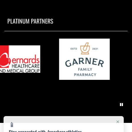
PLATINUM PARTNERS
×
📱
Stay connected with
Jonesboro
athletics