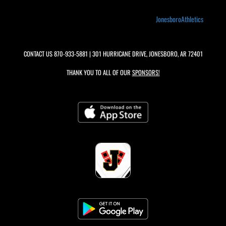
JonesboroAthletics
CONTACT US
870-933-5881
| 301 HURRICANE DRIVE, JONESBORO, AR 72401
THANK YOU TO ALL OF OUR
SPONSORS!