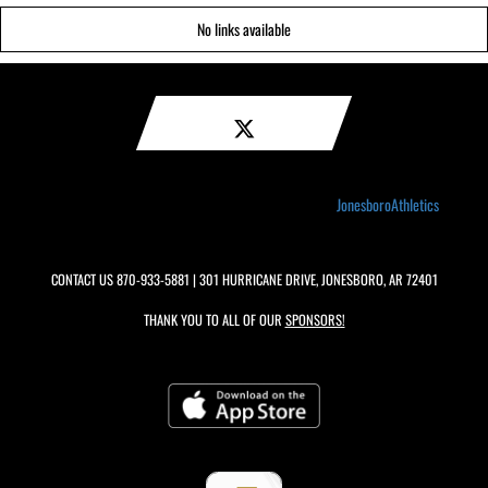
No links available
JonesboroAthletics
CONTACT US
870-933-5881
| 301 HURRICANE DRIVE, JONESBORO, AR 72401
THANK YOU TO ALL OF OUR
SPONSORS!