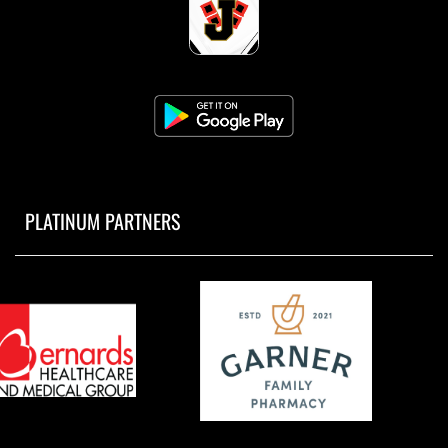
PLATINUM PARTNERS