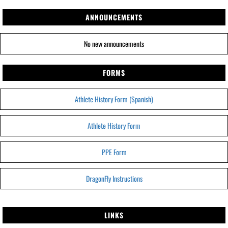
ANNOUNCEMENTS
No new announcements
FORMS
Athlete History Form (Spanish)
Athlete History Form
PPE Form
DragonFly Instructions
LINKS