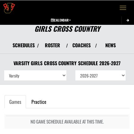
Toggle 
CALENDAR
GIRLS CROSS COUNTRY
SCHEDULES
ROSTER
COACHES
NEWS
/
/
/
VARSITY GIRLS
CROSS COUNTRY
SCHEDULE
2026-2027
Games
Practice
NO GAME SCHEDULE AVAILABLE AT THIS TIME.